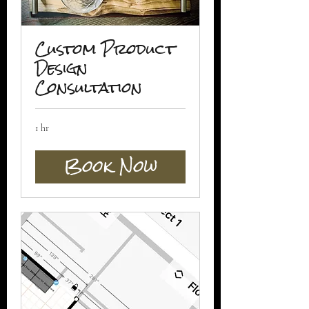
Custom Product
Design
Consultation
1 hr
Book Now