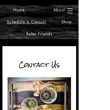
Home
About
2iiDesign LLC
Schedule a Consult
Shop
Refer Friends
Contact Us