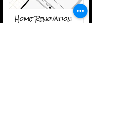
Home Renovation
Consultation
1 hr
Book Now
2IIDESIGN LLC
TAmbrose@2iidesign.com
www.2iidesign.com