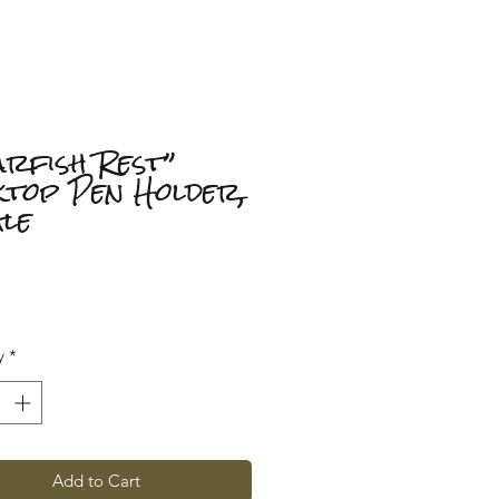
arfish Rest”
ktop Pen Holder,
gle
Price
y
*
Add to Cart