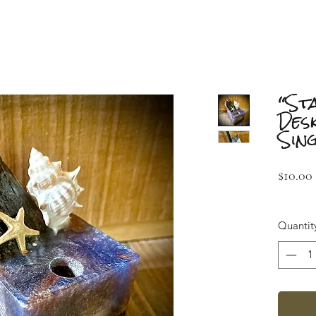
“St
Des
Sin
$10.00
Quantit