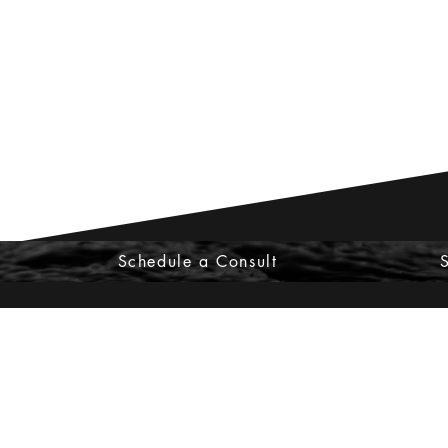
Schedule a Consult