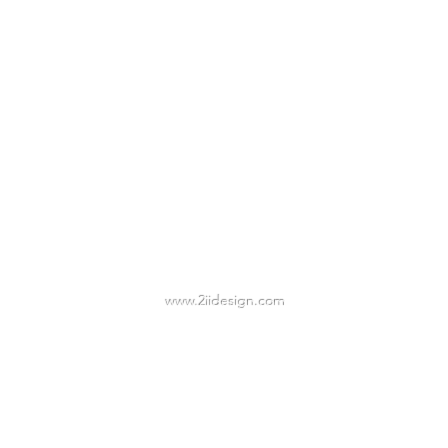
2IIDESIGN LLC
TAmbrose@2iidesign.com
www.2iidesign.com