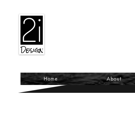
2iiDesign LLC
Home
About