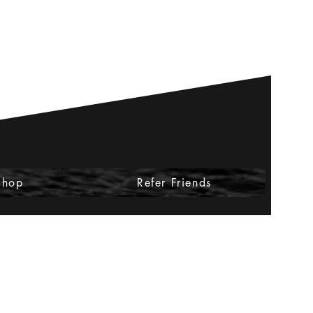
Shop
Refer Friends