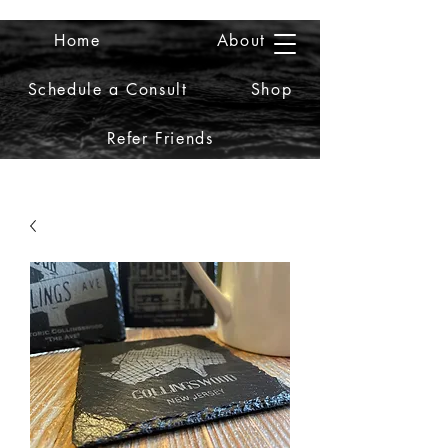
Home
About
2iiDesign LLC
Schedule a Consult
Shop
Refer Friends