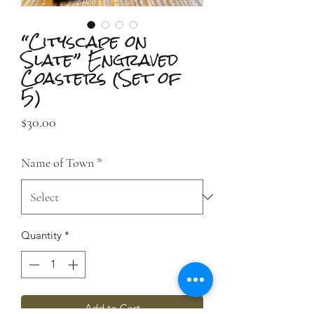
“Cityscape on
Slate” Engraved
Coasters (Set of
5)
Price
$30.00
Name of Town
*
Quantity
*
Add to Cart