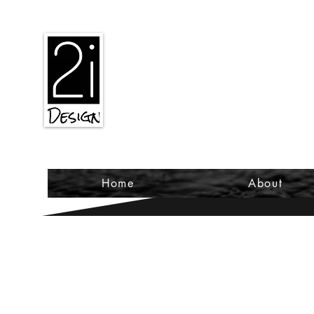
2iiDesign LLC
Home
About