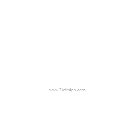
2IIDESIGN LLC
TAmbrose@2iidesign.com
www.2iidesign.com