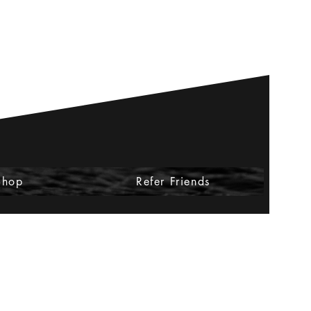
Shop
Refer Friends