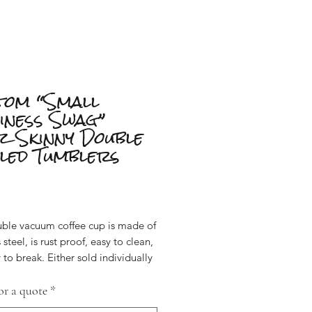
tom “Small
iness Swag”
z Skinny Double
led Tumblers
Price
uble vacuum coffee cup is made of
 steel, is rust proof, easy to clean,
 to break. Either sold individually
 discounted when sold as a set of
).
or a quote
*
these 20 ounce stainless steel