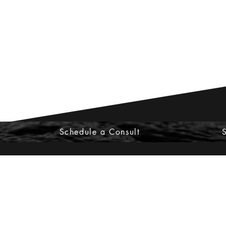
Schedule a Consult