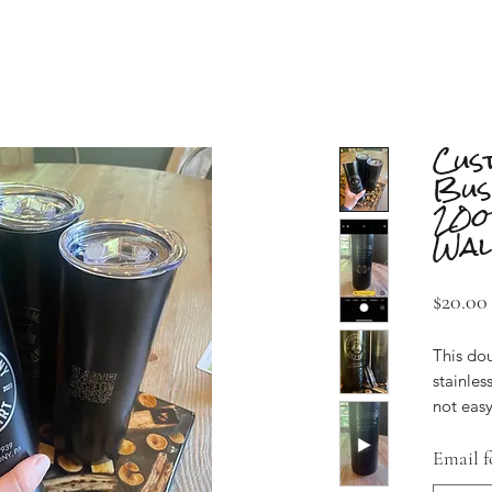
Cus
Bus
20o
Wal
$20.00
This do
stainless
not easy
($20) or
16 ($270
Email f
Each of 