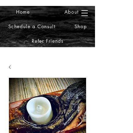
Home
About
2iiDesign LLC
Schedule a Consult
Shop
Refer Friends