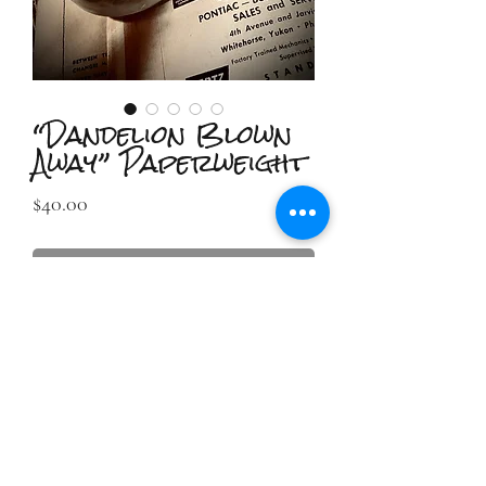
“Dandelion Blown
Away” Paperweight
Price
$40.00
Out of Stock
2IIDESIGN LLC
TAmbrose@2iidesign.com