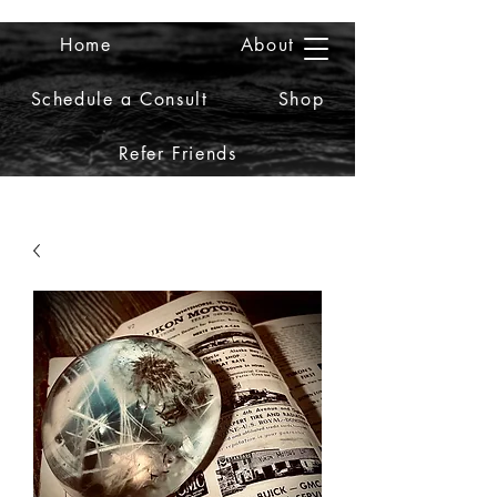
Home
About
2iiDesign LLC
Schedule a Consult
Shop
Refer Friends