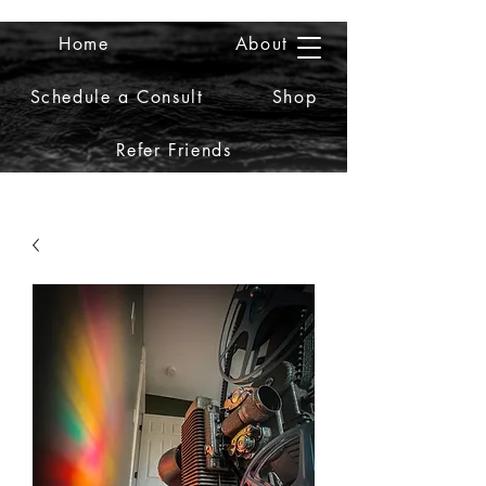
Home
About
2iiDesign LLC
Schedule a Consult
Shop
Refer Friends