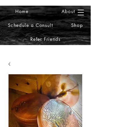
Home
About
2iiDesign LLC
Schedule a Consult
Shop
Refer Friends