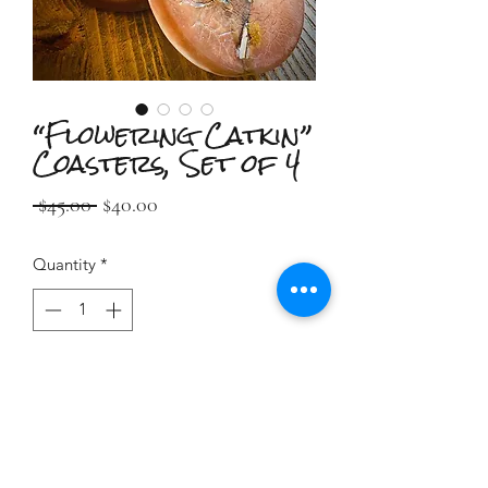
“Flowering Catkin”
Coasters, Set of 4
Regular
Sale
 $45.00 
$40.00
Price
Price
Quantity
*
Add to Cart