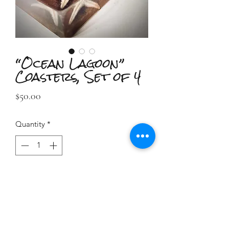
“Ocean Lagoon”
Coasters, Set of 4
Price
$50.00
Quantity
*
Add to Cart