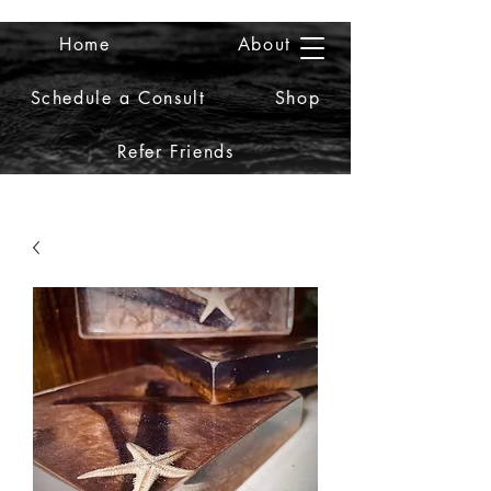
Home
About
2iiDesign LLC
Schedule a Consult
Shop
Refer Friends