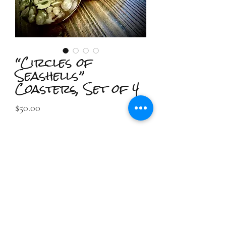
“Circles of
Seashells”
Coasters, Set of 4
Price
$50.00
Out of Stock
2IIDESIGN LLC