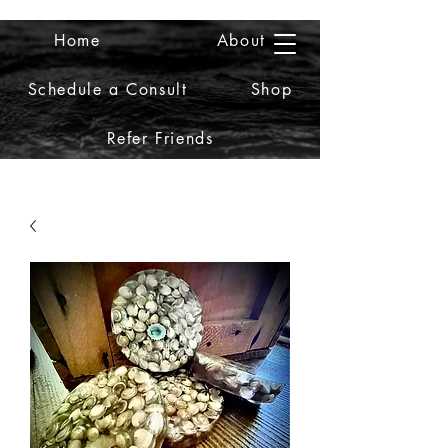
Home
About
2iiDesign LLC
Schedule a Consult
Shop
Refer Friends