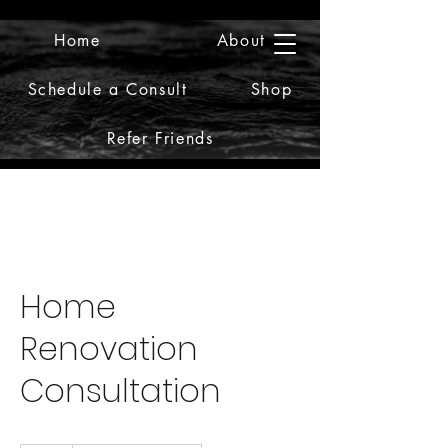
Home
About
2iiDesign LLC
Schedule a Consult
Shop
Refer Friends
Home
Renovation
Consultation