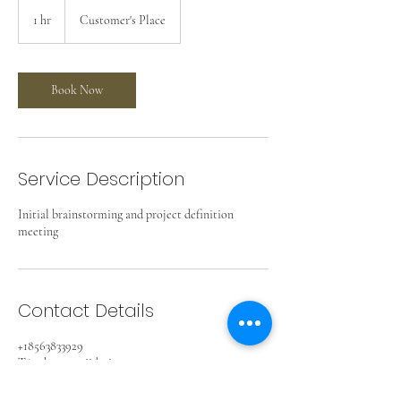
1 hr
1
Customer's Place
h
Book Now
Service Description
Initial brainstorming and project definition
meeting
Contact Details
+18563833929
TAmbrose@2iidesign.com
Collingswood, NJ, USA