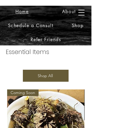
Home
About
2iiDesign LLC
Schedule a Consult
Shop
Refer Friends
Essential Items
Shop All
Coming Soon