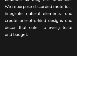
We repurpose discarded materials,
integrate natural elements, and
create one-of-a-kind designs and
decor that cater to every taste
and budget.