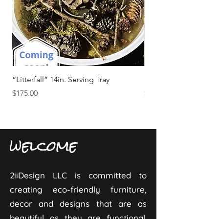
“Litterfall” 14in. Serving Tray
“Tide & Timber” Beds
Price
Price
$175.00
$25.00
welcome
2iiDesign LLC is committed to
creating eco-friendly furniture,
decor and designs that are as
beautiful as they are functional.