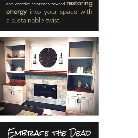
restoring
and creative approach toward
energy
into your space with
a sustainable twist.
Embrace the Dead