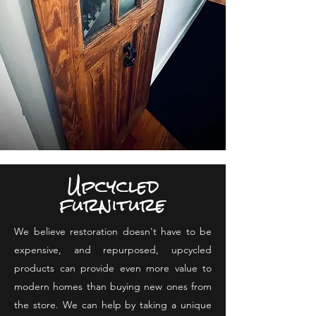
Upcycled
furniture
We believe restoration doesn't have to be
expensive, and repurposed, upcycled
products can provide even more value to
modern homes than buying new ones from
the store. We can help by taking a unique