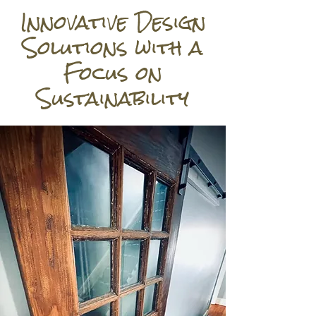
Innovative Design
Solutions with a
Focus on
Sustainability