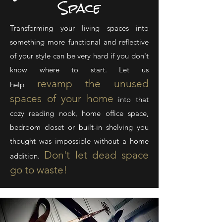
Space
Transforming your living spaces into
something more functional and reflective
of your style can be very hard if you don't
know where to start. Let us
revamp the
unused
help
spaces of your home
into that
cozy reading nook, home office space,
bedroom closet or built-in shelving you
thought was impossible without a home
Don't let
dead space
addition.
go to waste!