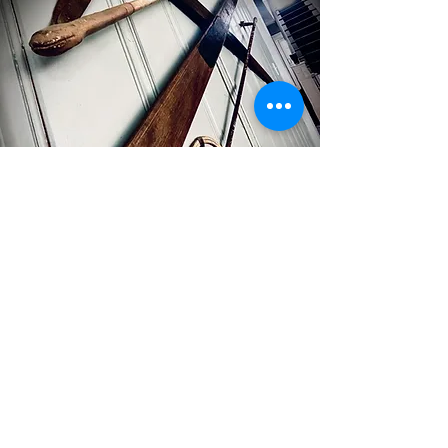
Heirloom rehab
Have a vision to incorporate elements of
your family history into your modern living
space? Let us breathe new air into those